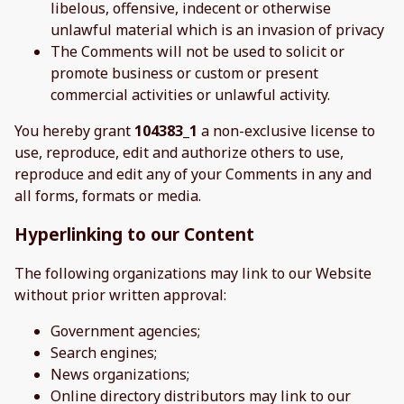
libelous, offensive, indecent or otherwise
unlawful material which is an invasion of privacy
The Comments will not be used to solicit or
promote business or custom or present
commercial activities or unlawful activity.
You hereby grant
104383_1
a non-exclusive license to
use, reproduce, edit and authorize others to use,
reproduce and edit any of your Comments in any and
all forms, formats or media.
Hyperlinking to our Content
The following organizations may link to our Website
without prior written approval:
Government agencies;
Search engines;
News organizations;
Online directory distributors may link to our