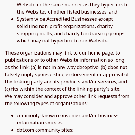
Website in the same manner as they hyperlink to
the Websites of other listed businesses; and
System wide Accredited Businesses except
soliciting non-profit organizations, charity
shopping malls, and charity fundraising groups
which may not hyperlink to our Website.
These organizations may link to our home page, to
publications or to other Website information so long
as the link: (a) is not in any way deceptive; (b) does not
falsely imply sponsorship, endorsement or approval of
the linking party and its products and/or services; and
(c) fits within the context of the linking party's site.
We may consider and approve other link requests from
the following types of organizations:
commonly-known consumer and/or business
information sources;
dot.com community sites;