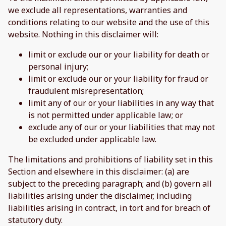
we exclude all representations, warranties and
conditions relating to our website and the use of this
website. Nothing in this disclaimer will:
limit or exclude our or your liability for death or
personal injury;
limit or exclude our or your liability for fraud or
fraudulent misrepresentation;
limit any of our or your liabilities in any way that
is not permitted under applicable law; or
exclude any of our or your liabilities that may not
be excluded under applicable law.
The limitations and prohibitions of liability set in this
Section and elsewhere in this disclaimer: (a) are
subject to the preceding paragraph; and (b) govern all
liabilities arising under the disclaimer, including
liabilities arising in contract, in tort and for breach of
statutory duty.