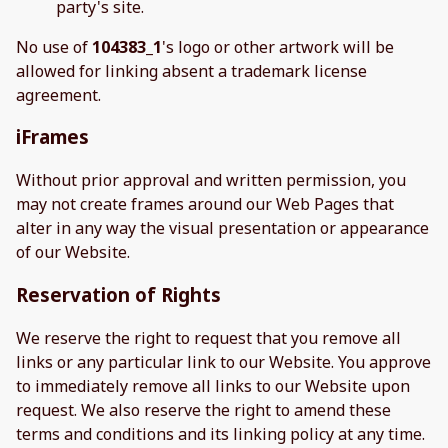
party's site.
No use of
104383_1
's logo or other artwork will be
allowed for linking absent a trademark license
agreement.
iFrames
Without prior approval and written permission, you
may not create frames around our Web Pages that
alter in any way the visual presentation or appearance
of our Website.
Reservation of Rights
We reserve the right to request that you remove all
links or any particular link to our Website. You approve
to immediately remove all links to our Website upon
request. We also reserve the right to amend these
terms and conditions and its linking policy at any time.