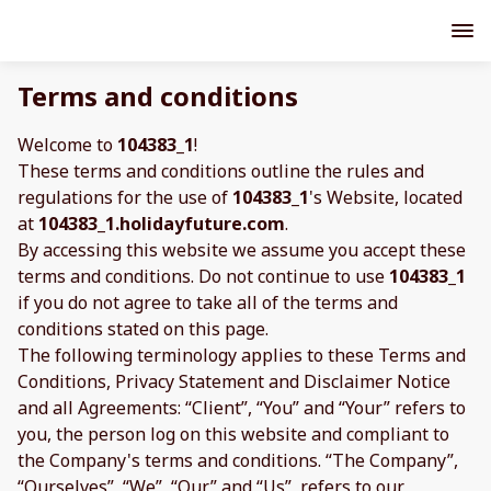
Terms and conditions
Welcome to
104383_1
!
These terms and conditions outline the rules and
regulations for the use of
104383_1
's Website, located
at
104383_1.holidayfuture.com
.
By accessing this website we assume you accept these
terms and conditions. Do not continue to use
104383_1
if you do not agree to take all of the terms and
conditions stated on this page.
The following terminology applies to these Terms and
Conditions, Privacy Statement and Disclaimer Notice
and all Agreements: “Client”, “You” and “Your” refers to
you, the person log on this website and compliant to
the Company's terms and conditions. “The Company”,
“Ourselves”, “We”, “Our” and “Us”, refers to our