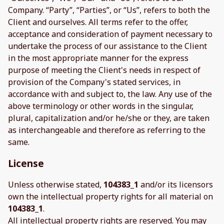
Company. “Party”, “Parties”, or “Us”, refers to both the
Client and ourselves. All terms refer to the offer,
acceptance and consideration of payment necessary to
undertake the process of our assistance to the Client
in the most appropriate manner for the express
purpose of meeting the Client's needs in respect of
provision of the Company's stated services, in
accordance with and subject to, the law. Any use of the
above terminology or other words in the singular,
plural, capitalization and/or he/she or they, are taken
as interchangeable and therefore as referring to the
same.
License
Unless otherwise stated,
104383_1
and/or its licensors
own the intellectual property rights for all material on
104383_1
.
All intellectual property rights are reserved. You may