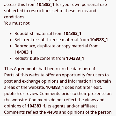
access this from
104383_1
for your own personal use
subjected to restrictions set in these terms and
conditions.
You must not:
Republish material from
104383_1
Sell, rent or sub-license material from
104383_1
Reproduce, duplicate or copy material from
104383_1
Redistribute content from
104383_1
This Agreement shall begin on the date hereof.
Parts of this website offer an opportunity for users to
post and exchange opinions and information in certain
areas of the website.
104383_1
does not filter, edit,
publish or review Comments prior to their presence on
the website. Comments do not reflect the views and
opinions of
104383_1
,its agents and/or affiliates.
Comments reflect the views and opinions of the person