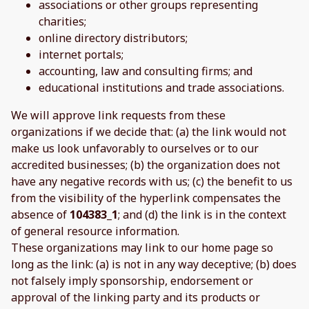
associations or other groups representing
charities;
online directory distributors;
internet portals;
accounting, law and consulting firms; and
educational institutions and trade associations.
We will approve link requests from these
organizations if we decide that: (a) the link would not
make us look unfavorably to ourselves or to our
accredited businesses; (b) the organization does not
have any negative records with us; (c) the benefit to us
from the visibility of the hyperlink compensates the
absence of
104383_1
; and (d) the link is in the context
of general resource information.
These organizations may link to our home page so
long as the link: (a) is not in any way deceptive; (b) does
not falsely imply sponsorship, endorsement or
approval of the linking party and its products or