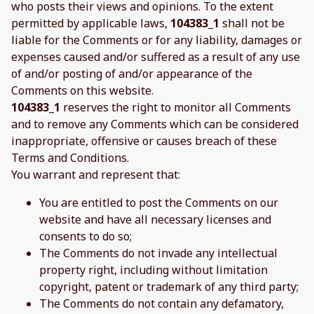
who posts their views and opinions. To the extent
permitted by applicable laws,
104383_1
shall not be
liable for the Comments or for any liability, damages or
expenses caused and/or suffered as a result of any use
of and/or posting of and/or appearance of the
Comments on this website.
104383_1
reserves the right to monitor all Comments
and to remove any Comments which can be considered
inappropriate, offensive or causes breach of these
Terms and Conditions.
You warrant and represent that:
You are entitled to post the Comments on our
website and have all necessary licenses and
consents to do so;
The Comments do not invade any intellectual
property right, including without limitation
copyright, patent or trademark of any third party;
The Comments do not contain any defamatory,