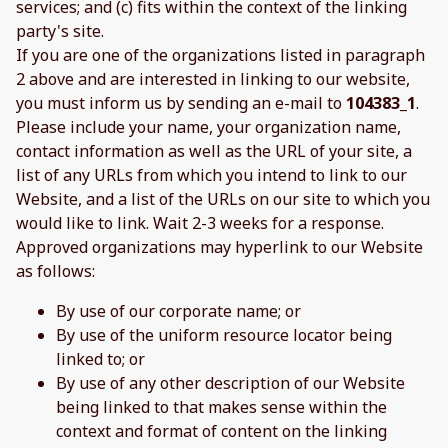
services; and (c) fits within the context of the linking
party's site.
If you are one of the organizations listed in paragraph
2 above and are interested in linking to our website,
you must inform us by sending an e-mail to
104383_1
.
Please include your name, your organization name,
contact information as well as the URL of your site, a
list of any URLs from which you intend to link to our
Website, and a list of the URLs on our site to which you
would like to link. Wait 2-3 weeks for a response.
Approved organizations may hyperlink to our Website
as follows:
By use of our corporate name; or
By use of the uniform resource locator being
linked to; or
By use of any other description of our Website
being linked to that makes sense within the
context and format of content on the linking