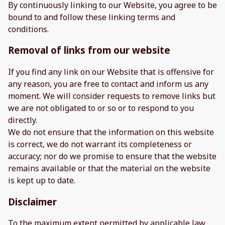
By continuously linking to our Website, you agree to be
bound to and follow these linking terms and
conditions.
Removal of links from our website
If you find any link on our Website that is offensive for
any reason, you are free to contact and inform us any
moment. We will consider requests to remove links but
we are not obligated to or so or to respond to you
directly.
We do not ensure that the information on this website
is correct, we do not warrant its completeness or
accuracy; nor do we promise to ensure that the website
remains available or that the material on the website
is kept up to date.
Disclaimer
To the maximum extent permitted by applicable law,