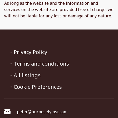
As long as the website and the information and
services on the website are provided free of charge, we
will not be liable for any loss or damage of any nature.
Privacy Policy
Terms and conditions
All listings
Cookie Preferences
peter@purposelylost.com